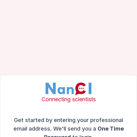
Connecting scientists
Get started by entering your professional
email address. We'll send you a
One Time