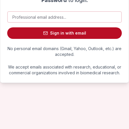
Password
to login.
Sign in with email
No personal email domains (Gmail, Yahoo, Outlook, etc.) are
accepted.
We accept emails associated with research, educational, or
commercial organizations involved in biomedical research.