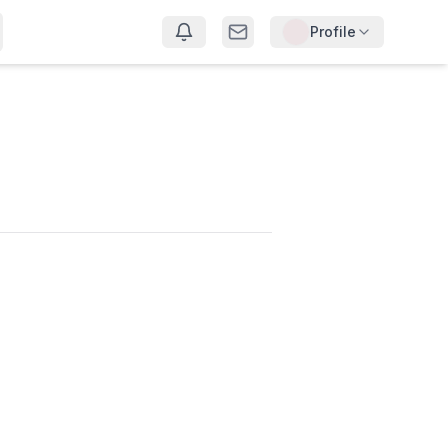
Profile