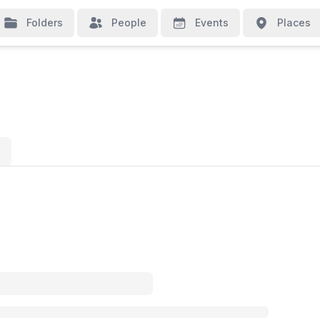
Folders
People
Events
Places